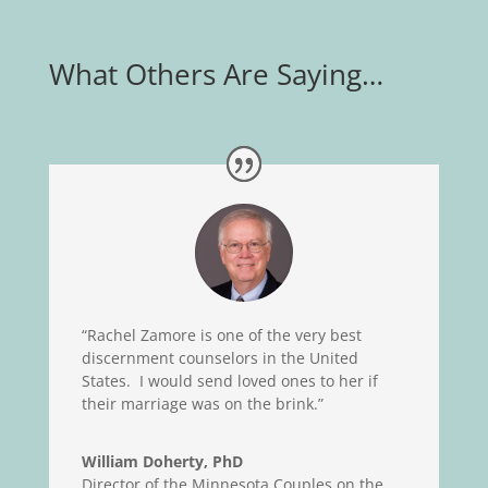
What Others Are Saying…
“Rachel Zamore is one of the very best
discernment counselors in the United
States. I would send loved ones to her if
their marriage was on the brink.”
William Doherty, PhD
Director of the Minnesota Couples on the