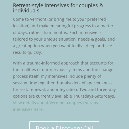
Retreat-style intensives for couples &
individuals
Come to Vermont (or bring me to your preferred
location) and make meaningful progress in a matter
of days, rather than months. Each intensive is
tailored to your unique situation, needs & goals, and
a great option when you want to dive deep and see
results quickly.
With a trauma-informed approach that accounts for
the realities of our nervous systems and the change
process itself, my intensives include plenty of
session time together, but also lots of spaciousness
for rest, renewal, and integration. Two and three-day
options are currently available Thursdays-Saturdays.
View details about Vermont couples therapy
intensives here
.
Book a Discovery Call