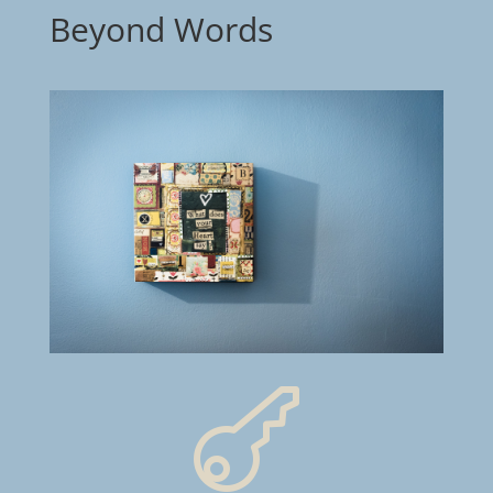
Beyond Words
