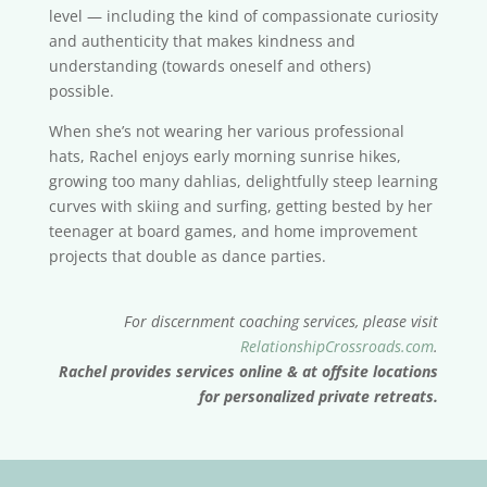
level — including the kind of compassionate curiosity
and authenticity that makes kindness and
understanding (towards oneself and others)
possible.
When she’s not wearing her various professional
hats, Rachel enjoys early morning sunrise hikes,
growing too many dahlias, delightfully steep learning
curves with skiing and surfing, getting bested by her
teenager at board games, and home improvement
projects that double as dance parties.
For discernment coaching services, please visit
RelationshipCrossroads.com
.
Rachel provides services online & at offsite locations
for personalized private retreats.