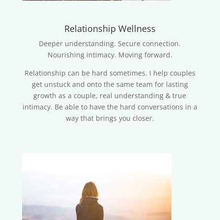
Relationship Wellness
Deeper understanding. Secure connection.
Nourishing intimacy. Moving forward.
Relationship can be hard sometimes. I help couples
get unstuck and onto the same team for lasting
growth as a couple, real understanding & true
intimacy. Be able to have the hard conversations in a
way that brings you closer.