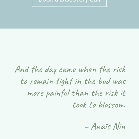
And the day came when the risk
to remain tight in the bud was
more painful than the risk it
took to blossom.
– Anaïs Nin