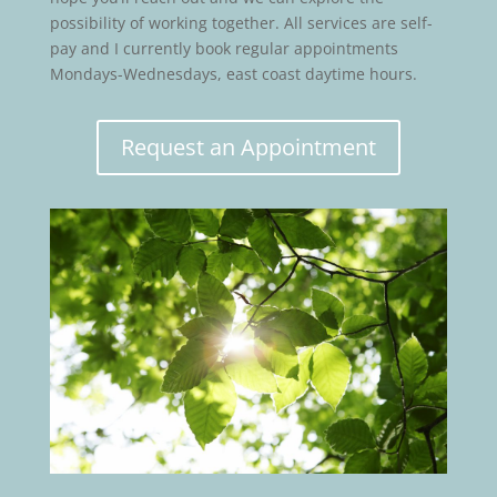
possibility of working together. All services are self-
pay and I currently book regular appointments
Mondays-Wednesdays, east coast daytime hours.
Request an Appointment