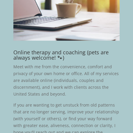
Online therapy and coaching (pets are
always welcome! 🐾)
Meet with me from the convenience, comfort and
privacy of your own home or office. All of my services
are available online (individuals, couples and
discernment), and I work with clients across the
United States and beyond.
If you are wanting to get unstuck from old patterns
that are no longer serving, improve your relationship
(with yourself or others), or find your way forward
with greater ease, aliveness, connection or clarity, I
hope you’ll reach out and we can explore the