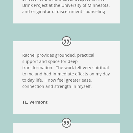
Brink Project at the University of Minnesota,
and originator of discernment counseling
Rachel provides grounded, practical
support and space for deep
transformation. The work felt very spiritual
to me and had immediate effects on my day
to day life. I now feel greater ease,
connection and strength in myself.
TL, Vermont