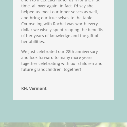
time, all over again. In fact, I’d say she
helped us meet our inner selves as well,
and bring our true selves to the table.
Counseling with Rachel was worth every
dollar we wisely spent reaping the benefits
of her years of knowledge and the gift of
her abilities.
We just celebrated our 28th anniversary
and look forward to many more years
together celebrating with our children and
future grandchildren, together!
KH, Vermont