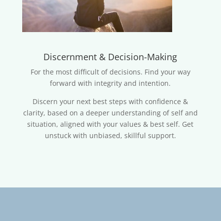
Discernment & Decision-Making
For the most difficult of decisions. Find your way
forward with integrity and intention.
Discern your next best steps with confidence &
clarity, based on a deeper understanding of self and
situation, aligned with your values & best self. Get
unstuck with unbiased, skillful support.