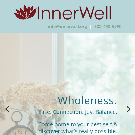
info@innerwell.org
|
802-490-5990
Wholeness.
Ease. Connection. Joy. Balance.
Come home to your best self &
discover what’s really possible.