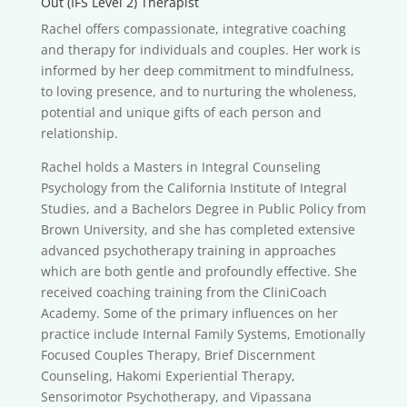
Out (IFS Level 2) Therapist
Rachel offers compassionate, integrative coaching
and therapy for individuals and couples. Her work is
informed by her deep commitment to mindfulness,
to loving presence, and to nurturing the wholeness,
potential and unique gifts of each person and
relationship.
Rachel holds a Masters in Integral Counseling
Psychology from the California Institute of Integral
Studies, and a Bachelors Degree in Public Policy from
Brown University, and she has completed extensive
advanced psychotherapy training in approaches
which are both gentle and profoundly effective. She
received coaching training from the CliniCoach
Academy. Some of the primary influences on her
practice include Internal Family Systems, Emotionally
Focused Couples Therapy, Brief Discernment
Counseling, Hakomi Experiential Therapy,
Sensorimotor Psychotherapy, and Vipassana