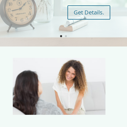
Get Details.