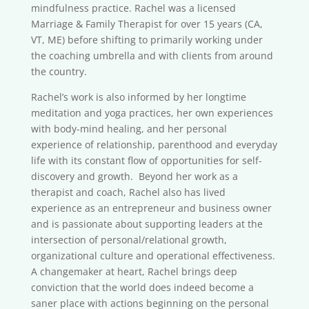
mindfulness practice. Rachel was a licensed
Marriage & Family Therapist for over 15 years (CA,
VT, ME) before shifting to primarily working under
the coaching umbrella and with clients from around
the country.
Rachel’s work is also informed by her longtime
meditation and yoga practices, her own experiences
with body-mind healing, and her personal
experience of relationship, parenthood and everyday
life with its constant flow of opportunities for self-
discovery and growth. Beyond her work as a
therapist and coach, Rachel also has lived
experience as an entrepreneur and business owner
and is passionate about supporting leaders at the
intersection of personal/relational growth,
organizational culture and operational effectiveness.
A changemaker at heart, Rachel brings deep
conviction that the world does indeed become a
saner place with actions beginning on the personal