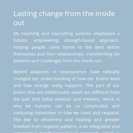
Lasting change from the inside
out
My coaching and counseling services emphasize a
holistic, empowering, strength-based approach,
helping people come home to the best within
themselves and their relationships, transforming old
patterns and challenges from the inside out.
Recent advances in neuroscience have radically
changed our understanding of how our brains work
and how change really happens. The part of our
brains that are intellectually smart are different from
the part that holds emotion and memory, which is
why we humans can be so complicated and
confusing sometimes in how we react and respond.
The key to wholeness and healing and greater
freedom from negative patterns is an integrative and