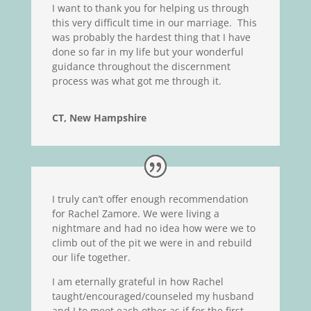
I want to thank you for helping us through
this very difficult time in our marriage. This
was probably the hardest thing that I have
done so far in my life but your wonderful
guidance throughout the discernment
process was what got me through it.
CT, New Hampshire
I truly can’t offer enough recommendation
for Rachel Zamore. We were living a
nightmare and had no idea how were we to
climb out of the pit we were in and rebuild
our life together.
I am eternally grateful in how Rachel
taught/encouraged/counseled my husband
and I to meet each other as if for the first