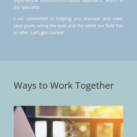
experiential mindfulness-based approach, which is
my specialty.
I am committed to helping you discover and meet
your goals, using the best and the latest our field has
to offer. Let’s get started!
Ways to Work Together