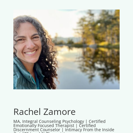
Rachel Zamore
MA, Integral Counseling Psychology | Certified
Emotionally Focused Therapist | Certified
Discernment Counselor | Intimacy From the Inside