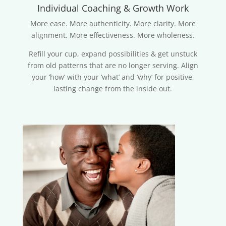
Individual Coaching & Growth Work
More ease. More authenticity. More clarity. More
alignment. More effectiveness. More wholeness.
Refill your cup, expand possibilities & get unstuck
from old patterns that are no longer serving. Align
your ‘how’ with your ‘what’ and ‘why’ for positive,
lasting change from the inside out.