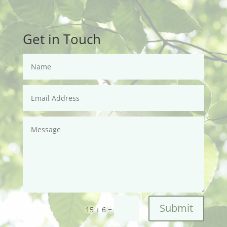
Get in Touch
Submit
=
15 + 6