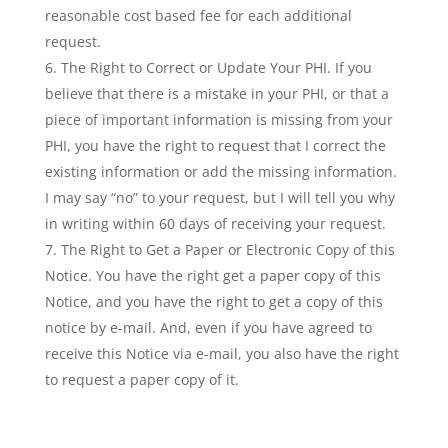
reasonable cost based fee for each additional
request.
The Right to Correct or Update Your PHI. If you
believe that there is a mistake in your PHI, or that a
piece of important information is missing from your
PHI, you have the right to request that I correct the
existing information or add the missing information.
I may say “no” to your request, but I will tell you why
in writing within 60 days of receiving your request.
The Right to Get a Paper or Electronic Copy of this
Notice. You have the right get a paper copy of this
Notice, and you have the right to get a copy of this
notice by e-mail. And, even if you have agreed to
receive this Notice via e-mail, you also have the right
to request a paper copy of it.