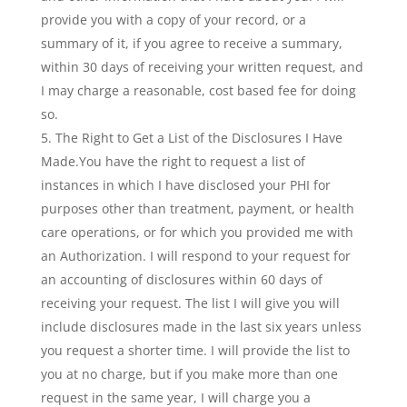
provide you with a copy of your record, or a
summary of it, if you agree to receive a summary,
within 30 days of receiving your written request, and
I may charge a reasonable, cost based fee for doing
so.
The Right to Get a List of the Disclosures I Have
Made.You have the right to request a list of
instances in which I have disclosed your PHI for
purposes other than treatment, payment, or health
care operations, or for which you provided me with
an Authorization. I will respond to your request for
an accounting of disclosures within 60 days of
receiving your request. The list I will give you will
include disclosures made in the last six years unless
you request a shorter time. I will provide the list to
you at no charge, but if you make more than one
request in the same year, I will charge you a