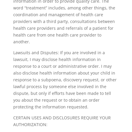
information in order to provide quality care. The
word “treatment” includes, among other things, the
coordination and management of health care
providers with a third party, consultations between
health care providers and referrals of a patient for
health care from one health care provider to
another.
Lawsuits and Disputes: If you are involved in a
lawsuit, I may disclose health information in
response to a court or administrative order. I may
also disclose health information about your child in
response to a subpoena, discovery request, or other
lawful process by someone else involved in the
dispute, but only if efforts have been made to tell
you about the request or to obtain an order
protecting the information requested.
CERTAIN USES AND DISCLOSURES REQUIRE YOUR
AUTHORIZATION: