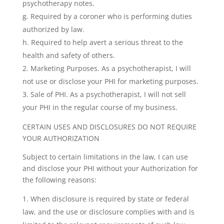
psychotherapy notes.
g. Required by a coroner who is performing duties
authorized by law.
h. Required to help avert a serious threat to the
health and safety of others.
Marketing Purposes. As a psychotherapist, I will
not use or disclose your PHI for marketing purposes.
Sale of PHI. As a psychotherapist, I will not sell
your PHI in the regular course of my business.
CERTAIN USES AND DISCLOSURES DO NOT REQUIRE
YOUR AUTHORIZATION
Subject to certain limitations in the law, I can use
and disclose your PHI without your Authorization for
the following reasons:
When disclosure is required by state or federal
law, and the use or disclosure complies with and is