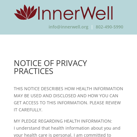
info@innerwell.org
|
802-490-5990
NOTICE OF PRIVACY
PRACTICES
THIS NOTICE DESCRIBES HOW HEALTH INFORMATION
MAY BE USED AND DISCLOSED AND HOW YOU CAN
GET ACCESS TO THIS INFORMATION. PLEASE REVIEW
IT CAREFULLY.
MY PLEDGE REGARDING HEALTH INFORMATION:
I understand that health information about you and
your health care is personal. I am committed to