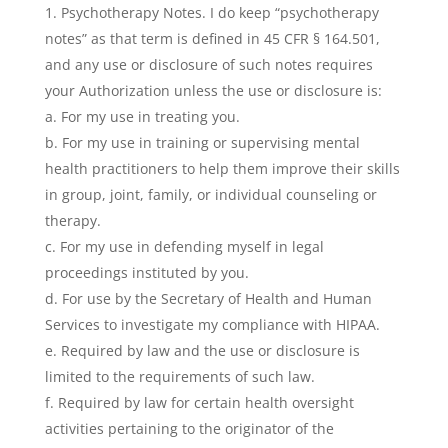
Psychotherapy Notes. I do keep “psychotherapy
notes” as that term is defined in 45 CFR § 164.501,
and any use or disclosure of such notes requires
your Authorization unless the use or disclosure is:
a. For my use in treating you.
b. For my use in training or supervising mental
health practitioners to help them improve their skills
in group, joint, family, or individual counseling or
therapy.
c. For my use in defending myself in legal
proceedings instituted by you.
d. For use by the Secretary of Health and Human
Services to investigate my compliance with HIPAA.
e. Required by law and the use or disclosure is
limited to the requirements of such law.
f. Required by law for certain health oversight
activities pertaining to the originator of the