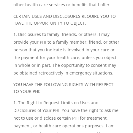
other health care services or benefits that I offer.
CERTAIN USES AND DISCLOSURES REQUIRE YOU TO
HAVE THE OPPORTUNITY TO OBJECT.
Disclosures to family, friends, or others. I may
provide your PHI to a family member, friend, or other
person that you indicate is involved in your care or
the payment for your health care, unless you object
in whole or in part. The opportunity to consent may
be obtained retroactively in emergency situations.
YOU HAVE THE FOLLOWING RIGHTS WITH RESPECT
TO YOUR PHI:
The Right to Request Limits on Uses and
Disclosures of Your PHI. You have the right to ask me
not to use or disclose certain PHI for treatment,
payment, or health care operations purposes. I am