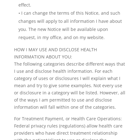
effect.
• I can change the terms of this Notice, and such
changes will apply to all information I have about
you. The new Notice will be available upon
request, in my office, and on my website.
HOW I MAY USE AND DISCLOSE HEALTH
INFORMATION ABOUT YOU:
The following categories describe different ways that
I use and disclose health information. For each
category of uses or disclosures I will explain what I
mean and try to give some examples. Not every use
or disclosure in a category will be listed. However, all
of the ways I am permitted to use and disclose
information will fall within one of the categories.
For Treatment Payment, or Health Care Operations:
Federal privacy rules (regulations) allow health care
providers who have direct treatment relationship