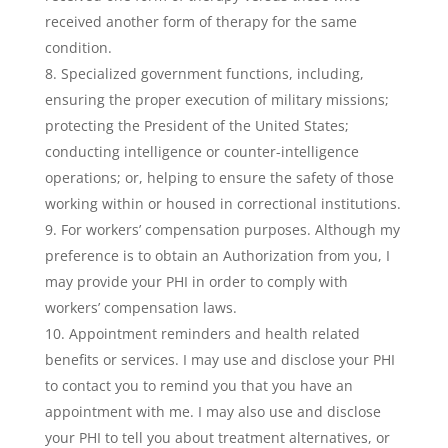
received another form of therapy for the same
condition.
Specialized government functions, including,
ensuring the proper execution of military missions;
protecting the President of the United States;
conducting intelligence or counter-intelligence
operations; or, helping to ensure the safety of those
working within or housed in correctional institutions.
For workers’ compensation purposes. Although my
preference is to obtain an Authorization from you, I
may provide your PHI in order to comply with
workers’ compensation laws.
Appointment reminders and health related
benefits or services. I may use and disclose your PHI
to contact you to remind you that you have an
appointment with me. I may also use and disclose
your PHI to tell you about treatment alternatives, or