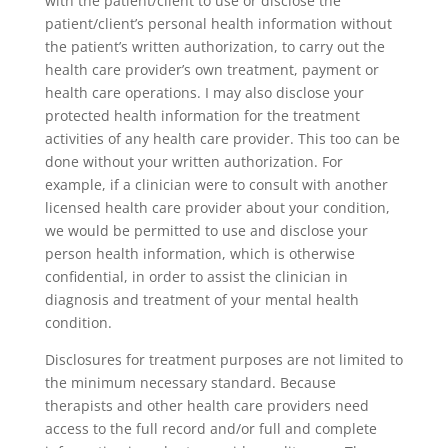
with the patient/client to use or disclose the
patient/client’s personal health information without
the patient’s written authorization, to carry out the
health care provider’s own treatment, payment or
health care operations. I may also disclose your
protected health information for the treatment
activities of any health care provider. This too can be
done without your written authorization. For
example, if a clinician were to consult with another
licensed health care provider about your condition,
we would be permitted to use and disclose your
person health information, which is otherwise
confidential, in order to assist the clinician in
diagnosis and treatment of your mental health
condition.
Disclosures for treatment purposes are not limited to
the minimum necessary standard. Because
therapists and other health care providers need
access to the full record and/or full and complete