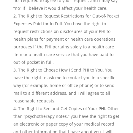
not required to agree to your request, and I may say
“no” if I believe it would affect your health care.
The Right to Request Restrictions for Out-of-Pocket
Expenses Paid for In Full. You have the right to
request restrictions on disclosures of your PHI to
health plans for payment or health care operations
purposes if the PHI pertains solely to a health care
item or a health care service that you have paid for
out-of-pocket in full.
The Right to Choose How I Send PHI to You. You
have the right to ask me to contact you in a specific
way (for example, home or office phone) or to send
mail to a different address, and I will agree to all
reasonable requests.
The Right to See and Get Copies of Your PHI. Other
than “psychotherapy notes,” you have the right to get
an electronic or paper copy of your medical record
and other information that I have about you. I will