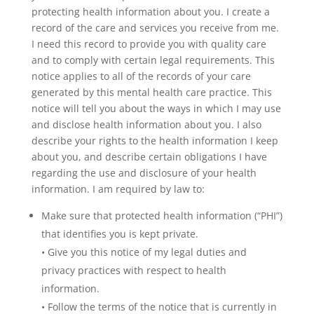
protecting health information about you. I create a
record of the care and services you receive from me.
I need this record to provide you with quality care
and to comply with certain legal requirements. This
notice applies to all of the records of your care
generated by this mental health care practice. This
notice will tell you about the ways in which I may use
and disclose health information about you. I also
describe your rights to the health information I keep
about you, and describe certain obligations I have
regarding the use and disclosure of your health
information. I am required by law to:
Make sure that protected health information (“PHI”)
that identifies you is kept private.
• Give you this notice of my legal duties and
privacy practices with respect to health
information.
• Follow the terms of the notice that is currently in