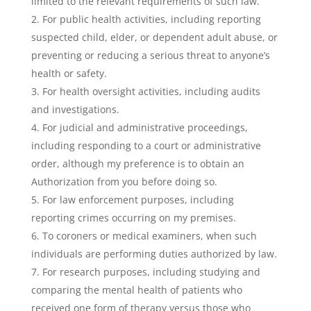
limited to the relevant requirements of such law.
For public health activities, including reporting
suspected child, elder, or dependent adult abuse, or
preventing or reducing a serious threat to anyone’s
health or safety.
For health oversight activities, including audits
and investigations.
For judicial and administrative proceedings,
including responding to a court or administrative
order, although my preference is to obtain an
Authorization from you before doing so.
For law enforcement purposes, including
reporting crimes occurring on my premises.
To coroners or medical examiners, when such
individuals are performing duties authorized by law.
For research purposes, including studying and
comparing the mental health of patients who
received one form of therapy versus those who