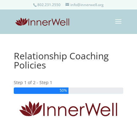
802.231.2550
info@innerwell.org
Relationship Coaching
Policies
Step 1 of 2 - Step 1
50%