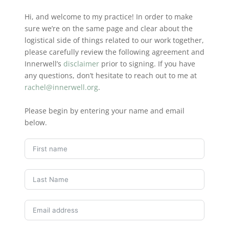
Hi, and welcome to my practice! In order to make
sure we’re on the same page and clear about the
logistical side of things related to our work together,
please carefully review the following agreement and
Innerwell’s
disclaimer
prior to signing. If you have
any questions, don’t hesitate to reach out to me at
rachel@innerwell.org
.
Please begin by entering your name and email
below.