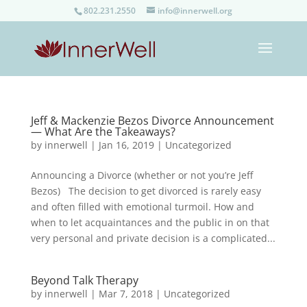
802.231.2550
info@innerwell.org
Jeff & Mackenzie Bezos Divorce Announcement
— What Are the Takeaways?
by
innerwell
|
Jan 16, 2019
|
Uncategorized
Announcing a Divorce (whether or not you’re Jeff
Bezos) The decision to get divorced is rarely easy
and often filled with emotional turmoil. How and
when to let acquaintances and the public in on that
very personal and private decision is a complicated...
Beyond Talk Therapy
by
innerwell
|
Mar 7, 2018
|
Uncategorized