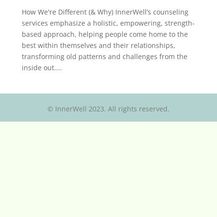
How We're Different (& Why) InnerWell’s counseling
services emphasize a holistic, empowering, strength-
based approach, helping people come home to the
best within themselves and their relationships,
transforming old patterns and challenges from the
inside out....
© InnerWell 2023. All rights reserved.